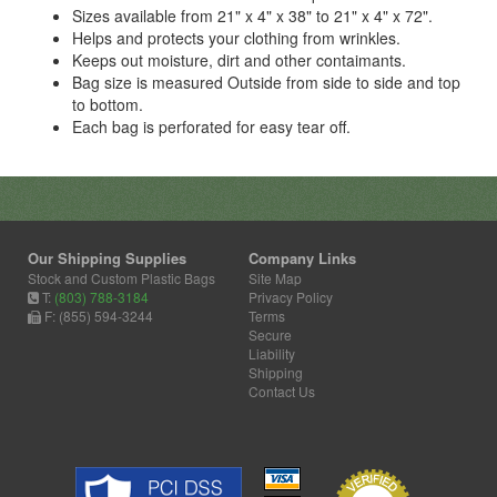
Sizes available from 21" x 4" x 38" to 21" x 4" x 72".
Helps and protects your clothing from wrinkles.
Keeps out moisture, dirt and other contaimants.
Bag size is measured Outside from side to side and top
to bottom.
Each bag is perforated for easy tear off.
Our Shipping Supplies
Company Links
Stock and Custom Plastic Bags
Site Map
T:
(803) 788-3184
Privacy Policy
F: (855) 594-3244
Terms
Secure
Liability
Shipping
Contact Us