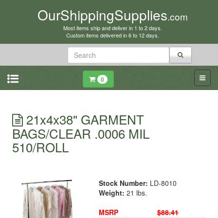
OurShippingSupplies
.com
Most items ship and deliver in 1 to 2 days.
Custom items delivered in 6 to 12 days.
0
21x4x38" GARMENT
BAGS/CLEAR .0006 MIL
510/ROLL
Stock Number:
LD-8010
Weight:
21 lbs.
MSRP
$88.41