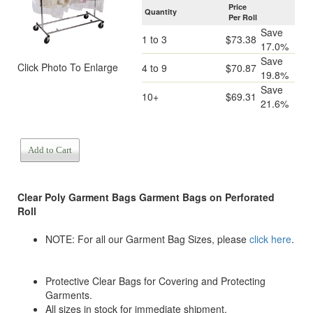
Price
Quantity
Per Roll
Save
1 to 3
$73.38
17.0%
Save
Click Photo To Enlarge
4 to 9
$70.87
19.8%
Save
10+
$69.31
21.6%
Add to Cart
Clear Poly Garment Bags
Garment Bags on Perforated
Roll
NOTE: For all our Garment Bag Sizes, please
click here
.
Protective Clear Bags for Covering and Protecting
Garments.
All sizes in stock for immediate shipment.