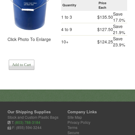
Price
Quantity
Each
Save
1 to 3
$135.50
17.0%
Save
4 to 9
$127.50
21.9%
Save
Click Photo To Enlarge
10+
$124.25
23.9%
Add to Cart
Our Shipping Supplies
Company Links
Stock and Custom Plastic Bags
Site Map
T:
(803) 788-3184
Privacy Policy
F: (855) 594-3244
Terms
Secure