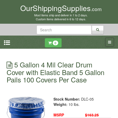
OurShippingSupplies
.com
Most items ship and deliver in 1 to 2 days.
Custom items delivered in 6 to 12 days.
0
5 Gallon 4 Mil Clear Drum
Cover with Elastic Band 5 Gallon
Pails 100 Covers Per Case
Stock Number:
DLC-05
Weight:
10 lbs.
MSRP
$163.25