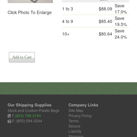
Save
1 to 3
$88.09
17.0%
Click Photo To Enlarge
Save
4 to 9
$85.40
19.5%
Save
10+
$80.64
24.0%
Add to Cart
Our Shipping Supplies
Company Links
Stock and Custom Plastic Bags
Site Map
T:
(803) 788-3184
Privacy Policy
F: (855) 594-3244
Terms
Secure
Liability
Shipping