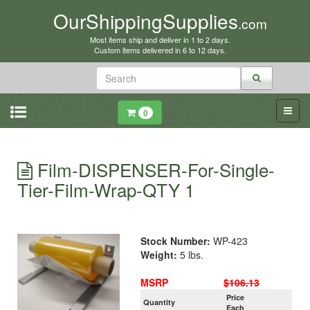
OurShippingSupplies
.com
Most items ship and deliver in 1 to 2 days.
Custom items delivered in 6 to 12 days.
0
Film-DISPENSER-For-Single-
Tier-Film-Wrap-QTY 1
Stock Number:
WP-423
Weight:
5 lbs.
MSRP
$106.13
Price
Quantity
Each